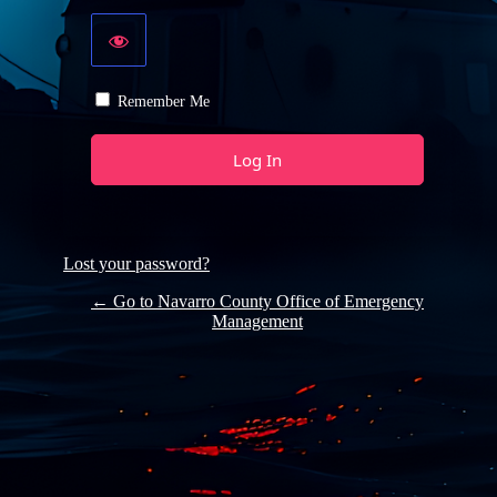
Remember Me
Lost your password?
← Go to Navarro County Office of Emergency
Management